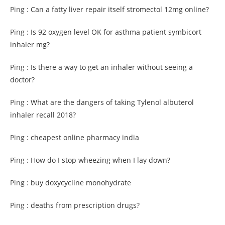
Ping :
Can a fatty liver repair itself stromectol 12mg online?
Ping :
Is 92 oxygen level OK for asthma patient symbicort
inhaler mg?
Ping :
Is there a way to get an inhaler without seeing a
doctor?
Ping :
What are the dangers of taking Tylenol albuterol
inhaler recall 2018?
Ping :
cheapest online pharmacy india
Ping :
How do I stop wheezing when I lay down?
Ping :
buy doxycycline monohydrate
Ping :
deaths from prescription drugs?