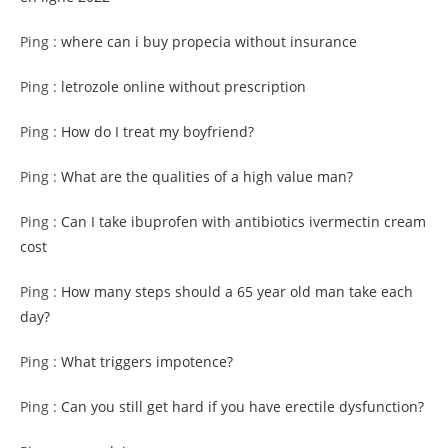
Ping :
where can i buy propecia without insurance
Ping :
letrozole online without prescription
Ping :
How do I treat my boyfriend?
Ping :
What are the qualities of a high value man?
Ping :
Can I take ibuprofen with antibiotics ivermectin cream
cost
Ping :
How many steps should a 65 year old man take each
day?
Ping :
What triggers impotence?
Ping :
Can you still get hard if you have erectile dysfunction?