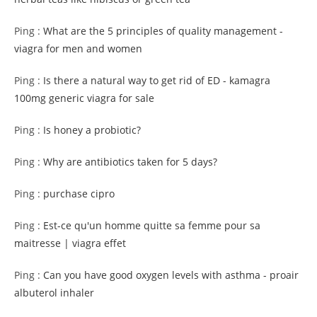
Ping :
What are the 5 principles of quality management -
viagra for men and women
Ping :
Is there a natural way to get rid of ED - kamagra
100mg generic viagra for sale
Ping :
Is honey a probiotic?
Ping :
Why are antibiotics taken for 5 days?
Ping :
purchase cipro
Ping :
Est-ce qu'un homme quitte sa femme pour sa
maitresse | viagra effet
Ping :
Can you have good oxygen levels with asthma - proair
albuterol inhaler