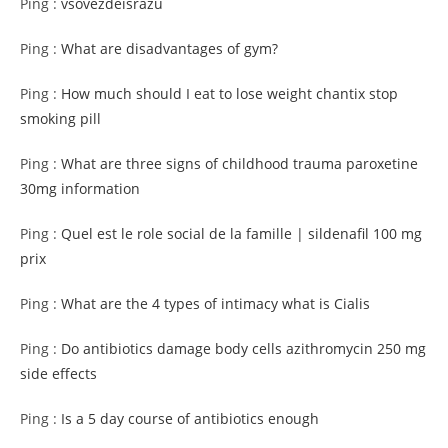
Ping :
vsovezdeisrazu
Ping :
What are disadvantages of gym?
Ping :
How much should I eat to lose weight chantix stop
smoking pill
Ping :
What are three signs of childhood trauma paroxetine
30mg information
Ping :
Quel est le role social de la famille | sildenafil 100 mg
prix
Ping :
What are the 4 types of intimacy what is Cialis
Ping :
Do antibiotics damage body cells azithromycin 250 mg
side effects
Ping :
Is a 5 day course of antibiotics enough