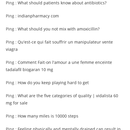
Ping :
What should patients know about antibiotics?
Ping :
indianpharmacy com
Ping :
What should you not mix with amoxicillin?
Ping :
Qu'est-ce qui fait souffrir un manipulateur vente
viagra
Ping :
Comment Fait-on l'amour a une femme enceinte
tadalafil biogaran 10 mg
Ping :
How do you keep playing hard to get
Ping :
What are the five categories of quality | vidalista 60
mg for sale
Ping :
How many miles is 10000 steps
Ping :
Feeling physically and mentally drained can result in