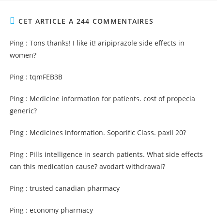
CET ARTICLE A 244 COMMENTAIRES
Ping :
Tons thanks! I like it! aripiprazole side effects in
women?
Ping :
tqmFEB3B
Ping :
Medicine information for patients. cost of propecia
generic?
Ping :
Medicines information. Soporific Class. paxil 20?
Ping :
Pills intelligence in search patients. What side effects
can this medication cause? avodart withdrawal?
Ping :
trusted canadian pharmacy
Ping :
economy pharmacy