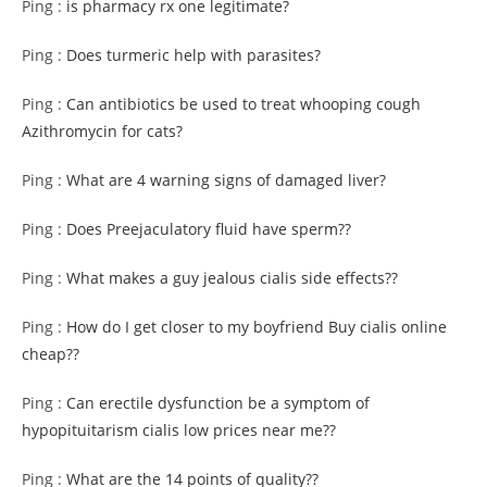
Ping :
is pharmacy rx one legitimate?
Ping :
Does turmeric help with parasites?
Ping :
Can antibiotics be used to treat whooping cough
Azithromycin for cats?
Ping :
What are 4 warning signs of damaged liver?
Ping :
Does Preejaculatory fluid have sperm??
Ping :
What makes a guy jealous cialis side effects??
Ping :
How do I get closer to my boyfriend Buy cialis online
cheap??
Ping :
Can erectile dysfunction be a symptom of
hypopituitarism cialis low prices near me??
Ping :
What are the 14 points of quality??