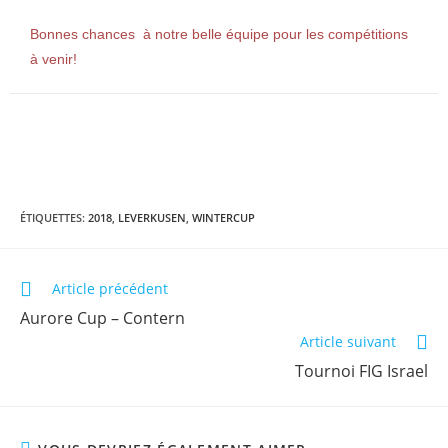
Bonnes chances à notre belle équipe pour les compétitions
à venir!
ÉTIQUETTES
:
2018
,
LEVERKUSEN
,
WINTERCUP
Article précédent
Aurore Cup – Contern
Article suivant
Tournoi FIG Israel