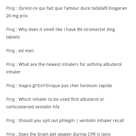
Ping :
Qu'est-ce qui fait que l'amour dure tadalafil biogaran
20 mg prix
Ping :
Why does it smell like I have BV stromectol 3mg
tablets
Ping :
ed men
Ping :
What are the newest inhalers for asthma albuterol
inhaler
Ping :
Viagra gГ©nГ©rique pas cher livraison rapide
Ping :
Which inhaler to be used first albuterol or
corticosteroid ventolin hfa
Ping :
Should you spit out phlegm | ventolin inhaler recall
Ping :
Does the brain get oxygen during CPR is lasix