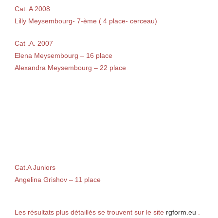
Cat. A 2008
Lilly Meysembourg- 7-ème ( 4 place- cerceau)
Cat .A. 2007
Elena Meysembourg – 16 place
Alexandra Meysembourg – 22 place
Cat.A Juniors
Angelina Grishov – 11 place
Les résultats plus détaillés se trouvent sur le site
rgform.eu
.