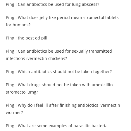
Ping :
Can antibiotics be used for lung abscess?
Ping :
What does jelly-like period mean stromectol tablets
for humans?
Ping :
the best ed pill
Ping :
Can antibiotics be used for sexually transmitted
infections ivermectin chickens?
Ping :
Which antibiotics should not be taken together?
Ping :
What drugs should not be taken with amoxicillin
stromectol 3mg?
Ping :
Why do I feel ill after finishing antibiotics ivermectin
wormer?
Ping :
What are some examples of parasitic bacteria