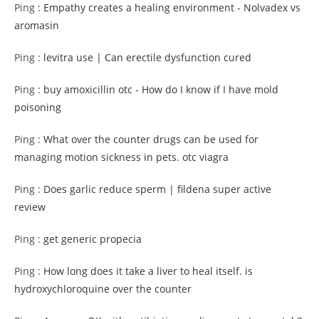
Ping :
Empathy creates a healing environment - Nolvadex vs
aromasin
Ping :
levitra use | Can erectile dysfunction cured
Ping :
buy amoxicillin otc - How do I know if I have mold
poisoning
Ping :
What over the counter drugs can be used for
managing motion sickness in pets. otc viagra
Ping :
Does garlic reduce sperm | fildena super active
review
Ping :
get generic propecia
Ping :
How long does it take a liver to heal itself. is
hydroxychloroquine over the counter