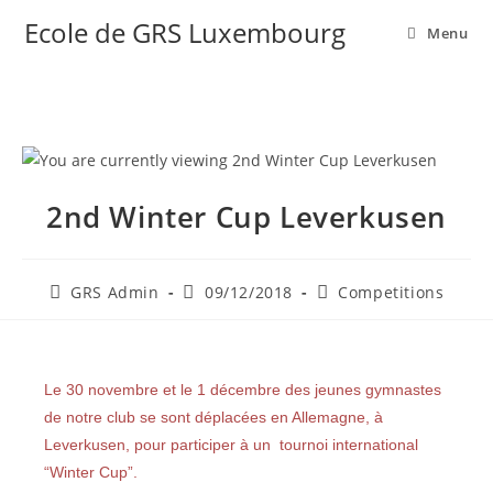
Ecole de GRS Luxembourg
Menu
2nd Winter Cup Leverkusen
GRS Admin
09/12/2018
Competitions
Le 30 novembre et le 1 décembre des jeunes gymnastes
de notre club se sont déplacées en Allemagne, à
Leverkusen, pour participer à un tournoi international
“Winter Cup”.