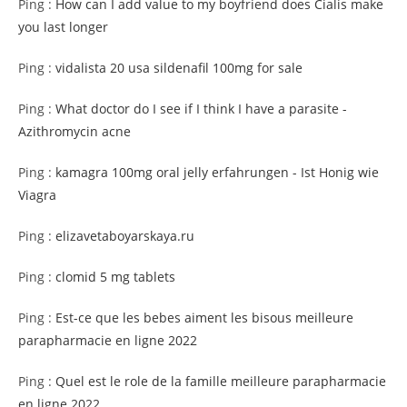
Ping :
How can I add value to my boyfriend does Cialis make
you last longer
Ping :
vidalista 20 usa sildenafil 100mg for sale
Ping :
What doctor do I see if I think I have a parasite -
Azithromycin acne
Ping :
kamagra 100mg oral jelly erfahrungen - Ist Honig wie
Viagra
Ping :
elizavetaboyarskaya.ru
Ping :
clomid 5 mg tablets
Ping :
Est-ce que les bebes aiment les bisous meilleure
parapharmacie en ligne 2022
Ping :
Quel est le role de la famille meilleure parapharmacie
en ligne 2022