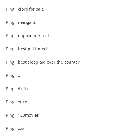
Ping :
cipro for sale
Ping :
mangalib
Ping :
dapoxetine oral
Ping :
best pill for ed
Ping :
best sleep aid over the counter
Ping :
x
Ping :
9xflix
Ping :
xnxx
Ping :
123movies
Ping :
xxx