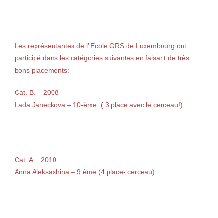
Les représentantes de l’ Ecole GRS de Luxembourg ont
participé dans les catégories suivantes en faisant de très
bons placements:
Cat. B. 2008
Lada Janeckova – 10-ème ( 3 place avec le cerceau!)
Cat. A. 2010
Anna Aleksashina – 9 ème (4 place- cerceau)