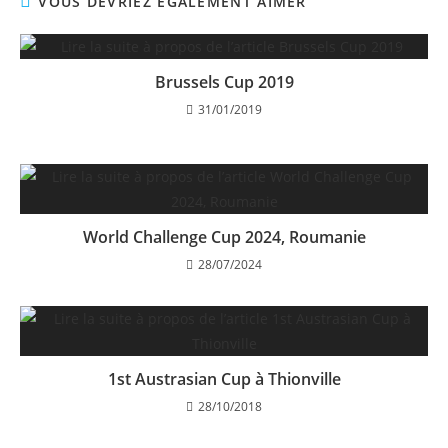
VOUS DEVRIEZ ÉGALEMENT AIMER
Brussels Cup 2019
31/01/2019
World Challenge Cup 2024, Roumanie
28/07/2024
1st Austrasian Cup à Thionville
28/10/2018