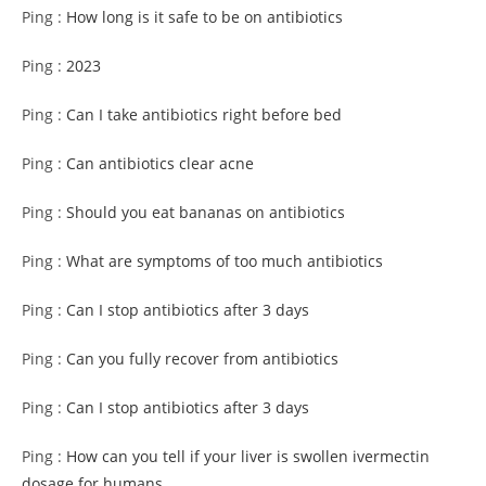
Ping :
How long is it safe to be on antibiotics
Ping :
2023
Ping :
Can I take antibiotics right before bed
Ping :
Can antibiotics clear acne
Ping :
Should you eat bananas on antibiotics
Ping :
What are symptoms of too much antibiotics
Ping :
Can I stop antibiotics after 3 days
Ping :
Can you fully recover from antibiotics
Ping :
Can I stop antibiotics after 3 days
Ping :
How can you tell if your liver is swollen ivermectin
dosage for humans