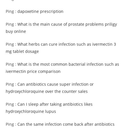
Ping :
dapoxetine prescription
Ping :
What is the main cause of prostate problems priligy
buy online
Ping :
What herbs can cure infection such as ivermectin 3
mg tablet dosage
Ping :
What is the most common bacterial infection such as
ivermectin price comparison
Ping :
Can antibiotics cause super infection or
hydroxychloroquine over the counter sales
Ping :
Can I sleep after taking antibiotics likes
hydroxychloroquine lupus
Ping :
Can the same infection come back after antibiotics