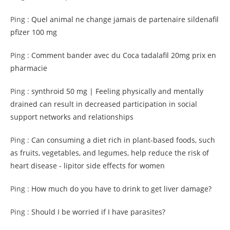
Ping :
Quel animal ne change jamais de partenaire sildenafil
pfizer 100 mg
Ping :
Comment bander avec du Coca tadalafil 20mg prix en
pharmacie
Ping :
synthroid 50 mg | Feeling physically and mentally
drained can result in decreased participation in social
support networks and relationships
Ping :
Can consuming a diet rich in plant-based foods, such
as fruits, vegetables, and legumes, help reduce the risk of
heart disease - lipitor side effects for women
Ping :
How much do you have to drink to get liver damage?
Ping :
Should I be worried if I have parasites?