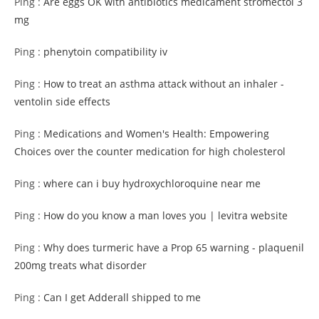
Ping :
Are eggs OK with antibiotics medicament stromectol 3
mg
Ping :
phenytoin compatibility iv
Ping :
How to treat an asthma attack without an inhaler -
ventolin side effects
Ping :
Medications and Women's Health: Empowering
Choices over the counter medication for high cholesterol
Ping :
where can i buy hydroxychloroquine near me
Ping :
How do you know a man loves you | levitra website
Ping :
Why does turmeric have a Prop 65 warning - plaquenil
200mg treats what disorder
Ping :
Can I get Adderall shipped to me