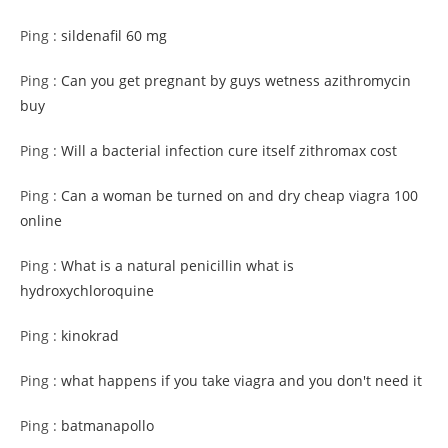
Ping :
sildenafil 60 mg
Ping :
Can you get pregnant by guys wetness azithromycin
buy
Ping :
Will a bacterial infection cure itself zithromax cost
Ping :
Can a woman be turned on and dry cheap viagra 100
online
Ping :
What is a natural penicillin what is
hydroxychloroquine
Ping :
kinokrad
Ping :
what happens if you take viagra and you don't need it
Ping :
batmanapollo