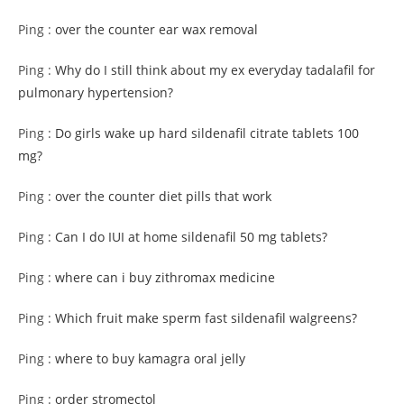
Ping :
over the counter ear wax removal
Ping :
Why do I still think about my ex everyday tadalafil for
pulmonary hypertension?
Ping :
Do girls wake up hard sildenafil citrate tablets 100
mg?
Ping :
over the counter diet pills that work
Ping :
Can I do IUI at home sildenafil 50 mg tablets?
Ping :
where can i buy zithromax medicine
Ping :
Which fruit make sperm fast sildenafil walgreens?
Ping :
where to buy kamagra oral jelly
Ping :
order stromectol