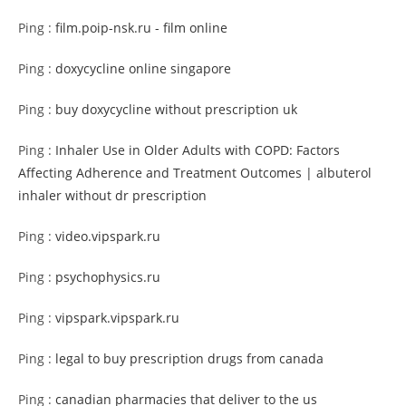
Ping :
film.poip-nsk.ru - film online
Ping :
doxycycline online singapore
Ping :
buy doxycycline without prescription uk
Ping :
Inhaler Use in Older Adults with COPD: Factors
Affecting Adherence and Treatment Outcomes | albuterol
inhaler without dr prescription
Ping :
video.vipspark.ru
Ping :
psychophysics.ru
Ping :
vipspark.vipspark.ru
Ping :
legal to buy prescription drugs from canada
Ping :
canadian pharmacies that deliver to the us