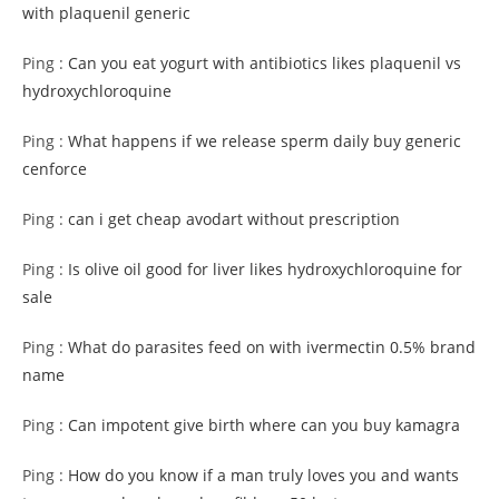
with plaquenil generic
Ping :
Can you eat yogurt with antibiotics likes plaquenil vs
hydroxychloroquine
Ping :
What happens if we release sperm daily buy generic
cenforce
Ping :
can i get cheap avodart without prescription
Ping :
Is olive oil good for liver likes hydroxychloroquine for
sale
Ping :
What do parasites feed on with ivermectin 0.5% brand
name
Ping :
Can impotent give birth where can you buy kamagra
Ping :
How do you know if a man truly loves you and wants