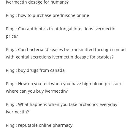
ivermectin dosage for humans?
Ping :
how to purchase prednisone online
Ping :
Can antibiotics treat fungal infections ivermectin
price?
Ping :
Can bacterial diseases be transmitted through contact
with genital secretions ivermectin dosage for scabies?
Ping :
buy drugs from canada
Ping :
How do you feel when you have high blood pressure
where can you buy ivermectin?
Ping :
What happens when you take probiotics everyday
ivermectin?
Ping :
reputable online pharmacy