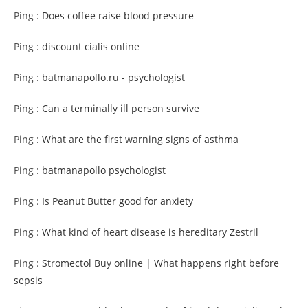
Ping :
Does coffee raise blood pressure
Ping :
discount cialis online
Ping :
batmanapollo.ru - psychologist
Ping :
Can a terminally ill person survive
Ping :
What are the first warning signs of asthma
Ping :
batmanapollo psychologist
Ping :
Is Peanut Butter good for anxiety
Ping :
What kind of heart disease is hereditary Zestril
Ping :
Stromectol Buy online | What happens right before
sepsis