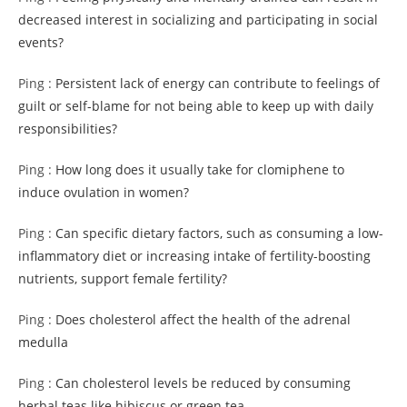
decreased interest in socializing and participating in social
events?
Ping :
Persistent lack of energy can contribute to feelings of
guilt or self-blame for not being able to keep up with daily
responsibilities?
Ping :
How long does it usually take for clomiphene to
induce ovulation in women?
Ping :
Can specific dietary factors, such as consuming a low-
inflammatory diet or increasing intake of fertility-boosting
nutrients, support female fertility?
Ping :
Does cholesterol affect the health of the adrenal
medulla
Ping :
Can cholesterol levels be reduced by consuming
herbal teas like hibiscus or green tea