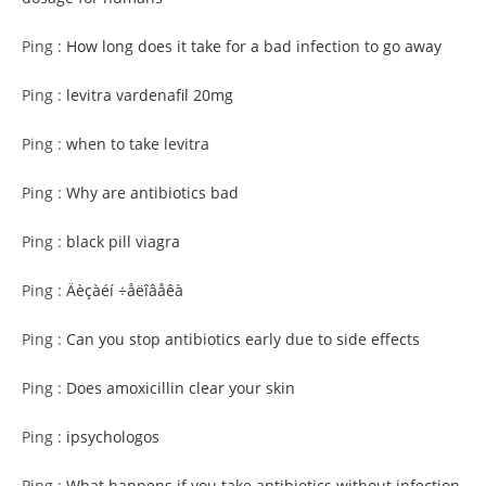
Ping :
How long does it take for a bad infection to go away
Ping :
levitra vardenafil 20mg
Ping :
when to take levitra
Ping :
Why are antibiotics bad
Ping :
black pill viagra
Ping :
Äèçàéí ÷åëîâåêà
Ping :
Can you stop antibiotics early due to side effects
Ping :
Does amoxicillin clear your skin
Ping :
ipsychologos
Ping :
What happens if you take antibiotics without infection