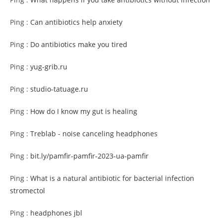
Ping :
Can antibiotics help anxiety
Ping :
Do antibiotics make you tired
Ping :
yug-grib.ru
Ping :
studio-tatuage.ru
Ping :
How do I know my gut is healing
Ping :
Treblab - noise canceling headphones
Ping :
bit.ly/pamfir-pamfir-2023-ua-pamfir
Ping :
What is a natural antibiotic for bacterial infection
stromectol
Ping :
headphones jbl