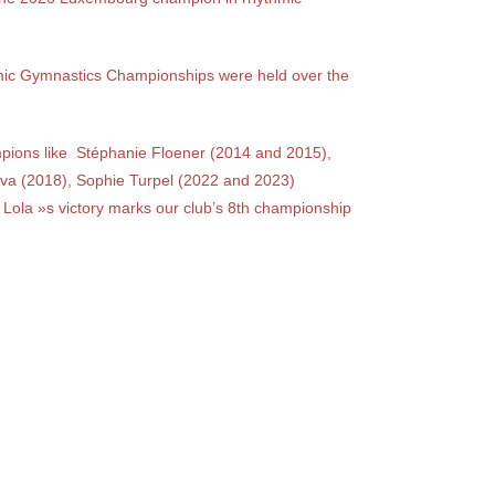
ic Gymnastics Championships were held over the
mpions like
Stéphanie Floener (2014 and 2015),
va (2018), Sophie Turpel (2022 and 2023)
Lola »s victory marks our club’s 8th championship