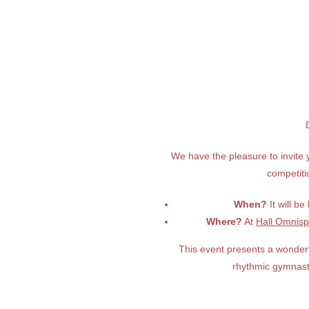
We have the pleasure to invite 
competit
When?
It will be
Where?
At
Hall Omnisp
This event presents a wonderf
rhythmic gymnast