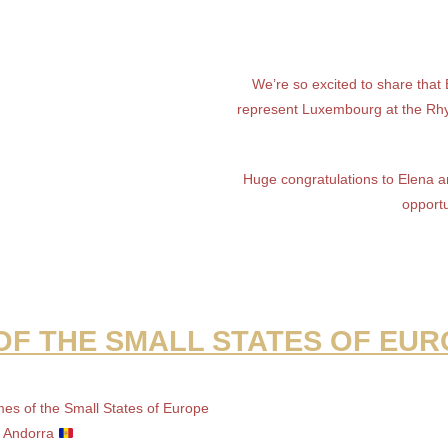
We’re so excited to share that
represent Luxembourg at the Rh
Huge congratulations to Elena an
opportu
F THE SMALL STATES OF EUR
mes of the Small States of Europe
n Andorra