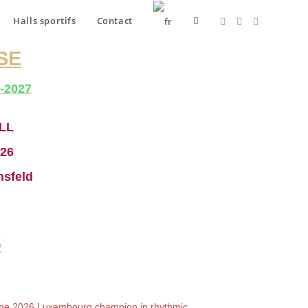
Halls sportifs
Contact
SE
-2027
LL
026
nsfeld
6
the 2026 Luxembourg champion in rhythmic