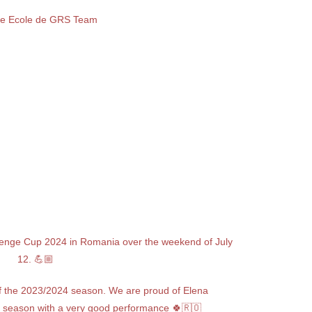
e Ecole de GRS Team
llenge Cup 2024 in Romania over the weekend of July
12. 💪🏼
of the 2023/2024 season. We are proud of Elena
s season with a very good performance 🍀🇷🇴