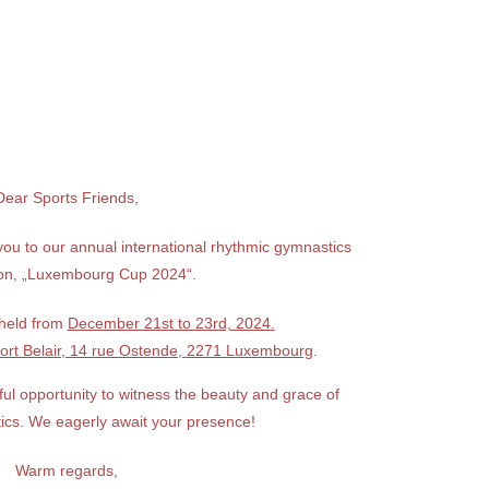
Dear Sports Friends,
you to our annual international rhythmic gymnastics
ion, „Luxembourg Cup 2024“.
 held from
December 21st to 23rd, 2024.
ort Belair, 14 rue Ostende, 2271 Luxembourg
.
ul opportunity to witness the beauty and grace of
ics. We eagerly await your presence!
Warm regards,