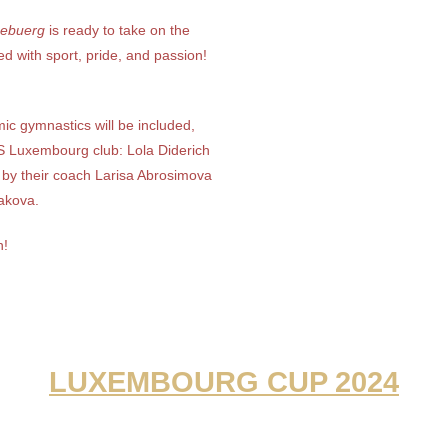
ebuerg
is ready to take on the
ed with sport, pride, and passion!
mic gymnastics will be included,
 Luxembourg club: Lola Diderich
by their coach Larisa Abrosimova
akova.
n!
LUXEMBOURG CUP 2024