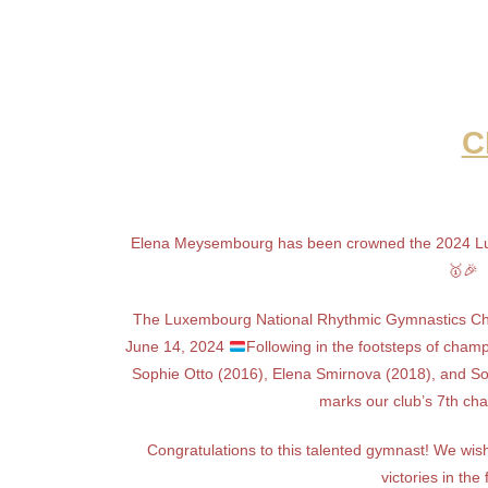
C
Elena Meysembourg has been crowned the 2024 Lu
🥇🎉
The Luxembourg National Rhythmic Gymnastics Ch
June 14, 2024
Following in the footsteps of cham
Sophie Otto (2016), Elena Smirnova (2018), and So
marks our club’s 7th cha
Congratulations to this talented gymnast! We w
victories in the