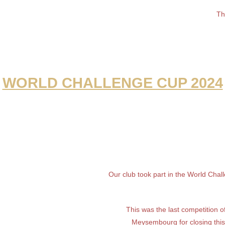
Th
WORLD CHALLENGE CUP 2024
Our club took part in the World Cha
This was the last competition 
Meysembourg for closing thi