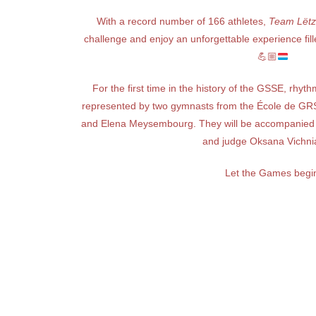
With a record number of 166 athletes,
Team Lëtz
challenge and enjoy an unforgettable experience fill
💪🏼
For the first time in the history of the GSSE, rhyth
represented by two gymnasts from the École de GRS
and Elena Meysembourg. They will be accompanied 
and judge Oksana Vichni
Let the Games begi