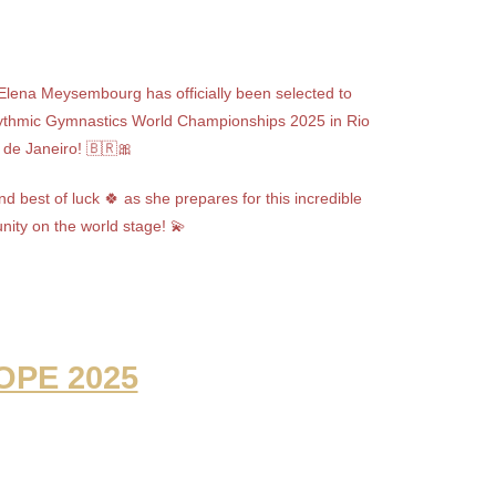
 Elena Meysembourg has officially been selected to
ythmic Gymnastics World Championships 2025 in Rio
de Janeiro! 🇧🇷🎀
d best of luck 🍀 as she prepares for this incredible
nity on the world stage! 💫
OPE 2025