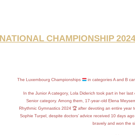
NATIONAL CHAMPIONSHIP 202
The Luxembourg Championships
in categories A and B cam
In the Junior A category, Lola Diderich took part in her la
Senior category. Among them, 17-year-old Elena Meysem
Rhythmic Gymnastics 2024 🏆 after devoting an entire year t
Sophie Turpel, despite doctors’ advice received 10 days ago 
bravely and won the s