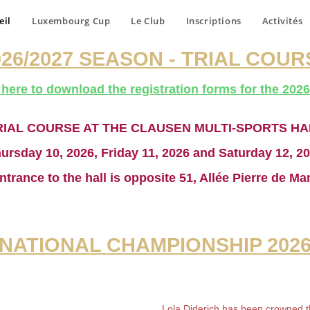
eil
Luxembourg Cup
Le Club
Inscriptions
Activités
026/2027 SEASON - TRIAL COUR
 here to download the registration forms for the
2026
RIAL COURSE AT THE CLAUSEN MULTI-SPORTS HA
ursday 10, 2026, Friday 11, 2026 and Saturday 12, 2
ntrance to the hall is opposite 51, Allée Pierre de Ma
NATIONAL CHAMPIONSHIP 202
Lola Diderich has been crowned 