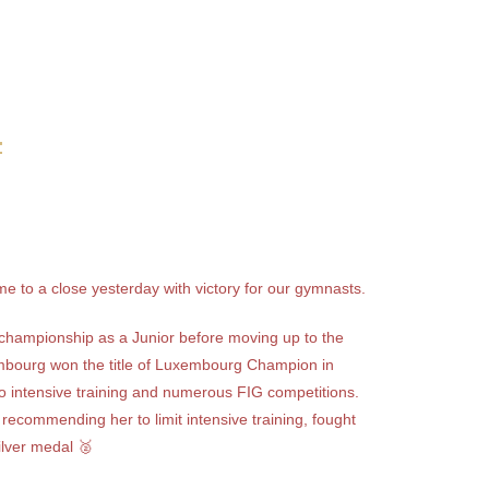
4
e to a close yesterday with victory for our gymnasts.
st championship as a Junior before moving up to the
bourg won the title of Luxembourg Champion in
o intensive training and numerous FIG competitions.
recommending her to limit intensive training, fought
ilver medal 🥈