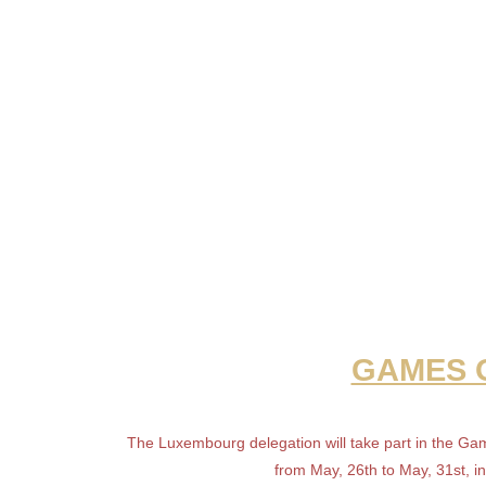
GAMES O
The Luxembourg delegation will take part in the Ga
from May, 26th to May, 31st, i