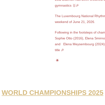
gymnastics 🥇🎉
The Luxembourg National Rhythm
weekend of June 21, 2026.
Following in the footsteps of cha
Sophie Otto (2016), Elena Smirno
and
Elena Meysembourg (2024)
title 🎉
🌟
WORLD CHAMPIONSHIPS 2025