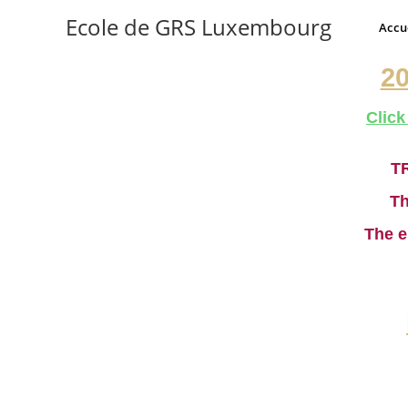
Ecole de GRS Luxembourg
Accu
2
Click
T
Th
The e