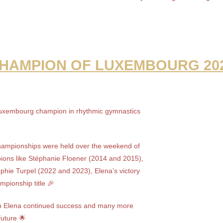
HAMPION OF LUXEMBOURG 20
xembourg champion in rhythmic gymnastics
ampionships were held over the weekend of
pions like Stéphanie Floener (2014 and 2015),
phie Turpel (2022 and 2023), Elena’s victory
mpionship title 🎉
ish Elena continued success and many more
 future 🌟