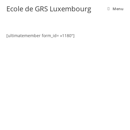
Ecole de GRS Luxembourg
Menu
[ultimatemember form_id= »1180″]