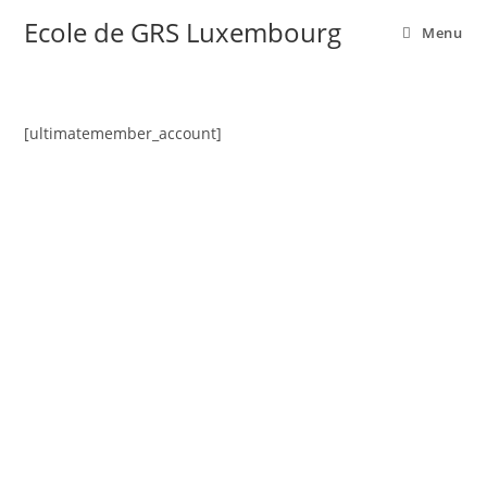
Ecole de GRS Luxembourg
Menu
[ultimatemember_account]